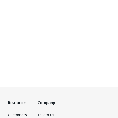
Resources
Company
Customers
Talk to us