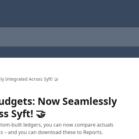
y Integrated Across Syft! 🤝
Budgets: Now Seamlessly
s Syft! 🤝
stom-built ledgers, you can now compare actuals
s – and you can download these to Reports.