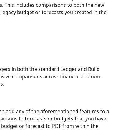
s. This includes comparisons to both the new 
legacy budget or forecasts you created in the 
gers in both the standard Ledger and Build 
sive comparisons across financial and non-
s.
 can add any of the aforementioned features to a 
arisons to forecasts or budgets that you have 
 budget or forecast to PDF from within the 