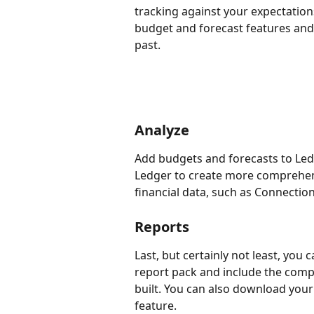
tracking against your expectation
budget and forecast features and 
past.
Analyze
Add budgets and forecasts to Led
Ledger to create more comprehen
financial data, such as Connection
Reports
Last, but certainly not least, you
report pack and include the comp
built. You can also download your
feature.