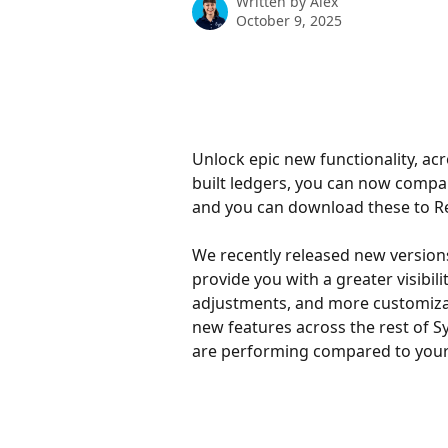
Written by
Alex
October 9, 2025
Unlock epic new functionality, ac
built ledgers, you can now compa
and you can download these to R
We recently released new version
provide you with a greater visibil
adjustments, and more customizab
new features across the rest of Sy
are performing compared to your