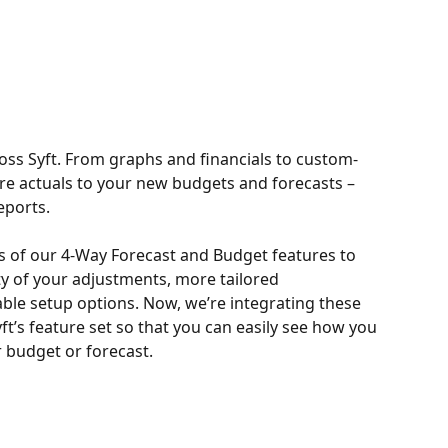
ross Syft. From graphs and financials to custom-
re actuals to your new budgets and forecasts – 
eports.
s of our 4-Way Forecast and Budget features to 
ity of your adjustments, more tailored 
le setup options. Now, we’re integrating these 
ft’s feature set so that you can easily see how you 
 budget or forecast.