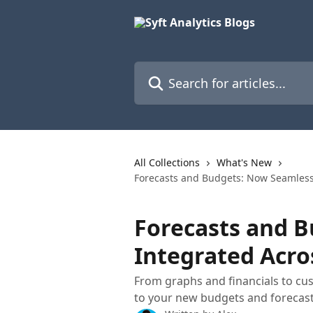
Skip to main content
Search for articles...
All Collections
What's New
Forecasts and Budgets: Now Seamlessl
Forecasts and 
Integrated Acros
From graphs and financials to cu
to your new budgets and forecast