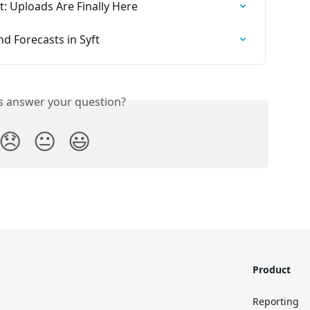
: Uploads Are Finally Here
d Forecasts in Syft
is answer your question?
😞
😐
😃
Product
Reporting