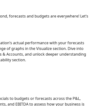
ond, forecasts and budgets are everywhere! Let’s 
ation’s actual performance with your forecasts 
e of graphs in the Visualize section. Dive into 
Is & Accounts, and unlock deeper understanding 
ability section.
cials to budgets or forecasts across the P&L, 
nts, and EBITDA to assess how your business is 