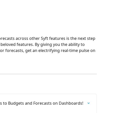
ecasts across other Syft features is the next step 
beloved features. By giving you the ability to 
 forecasts, get an electrifying real-time pulse on 
 to Budgets and Forecasts on Dashboards!