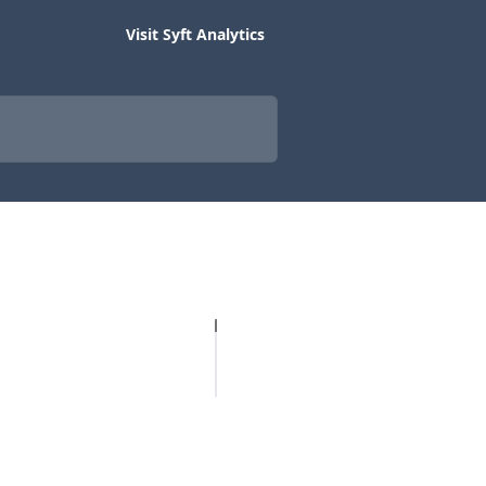
Visit Syft Analytics