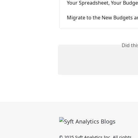
Your Spreadsheet, Your Budget
Migrate to the New Budgets an
Did th
© 2025 Syft Analytics Inc. All rights