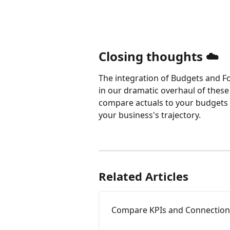
Closing thoughts ☁️
The integration of Budgets and For
in our dramatic overhaul of these 
compare actuals to your budgets or
your business's trajectory.
Related Articles
Compare KPIs and Connections