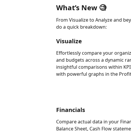
What’s New 🧐
From Visualize to Analyze and bey
do a quick breakdown:
Visualize
Effortlessly compare your organiz
and budgets across a dynamic rang
insightful comparisons within KP
with powerful graphs in the Profit
Financials
Compare actual data in your Finan
Balance Sheet, Cash Flow stateme