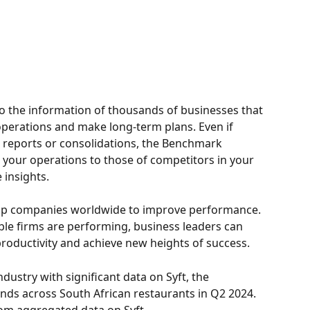
to the information of thousands of businesses that 
operations and make long-term plans. Even if 
 reports or consolidations, the Benchmark 
 your operations to those of competitors in your 
 insights. 
top companies worldwide to improve performance. 
e firms are performing, business leaders can 
productivity and achieve new heights of success.
industry with significant data on Syft, the 
ends across South African restaurants in Q2 2024. 
om aggregated data on Syft.