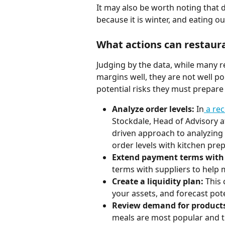
It may also be worth noting that 
because it is winter, and eating o
What actions can restaur
Judging by the data, while many r
margins well, they are not well po
potential risks they must prepare 
Analyze order levels:
 In
 a re
Stockdale, Head of Advisory a
driven approach to analyzing 
order levels with kitchen prep
Extend payment terms with 
terms with suppliers to help
Create a liquidity plan:
 This
your assets, and forecast pote
Review demand for products
meals are most popular and th