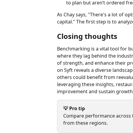
to plan but aren’t ordered fre
As Chay says, "There's a lot of o
capital." The first step is to anal
Closing thoughts
Benchmarking is a vital tool for 
where they lag behind the industr
of strength, and enhance their pr
on Syft reveals a diverse landsca
others could benefit from reevalua
leveraging these insights, restau
improvement and sustain growth
💡 Pro tip
Compare performance across th
from these regions.