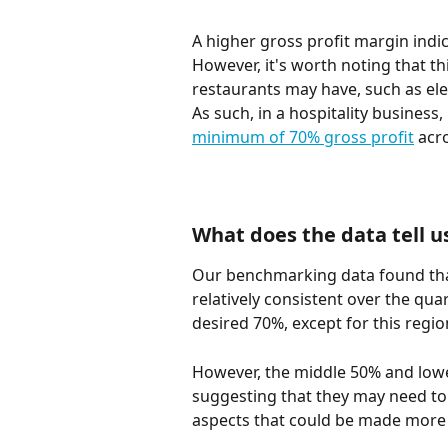
A higher gross profit margin indic
However, it's worth noting that t
restaurants may have, such as elect
As such, in a hospitality busines
minimum of 70% gross profit
 acr
What does the data tell u
Our benchmarking data found that
relatively consistent over the qua
desired 70%, except for this regio
However, the middle 50% and lowe
suggesting that they may need to 
aspects that could be made more e