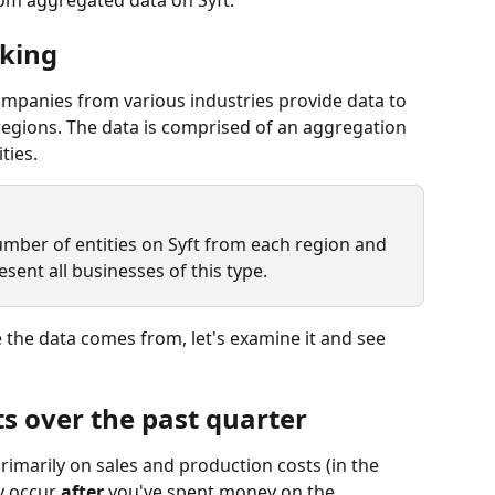
king
ompanies from various industries provide data to 
egions. The data is comprised of an aggregation 
ties.
number of entities on Syft from each region and 
esent all businesses of this type.
the data comes from, let's examine it and see 
s over the past quarter
rimarily on sales and production costs (in the 
y occur 
after 
you've spent money on the 