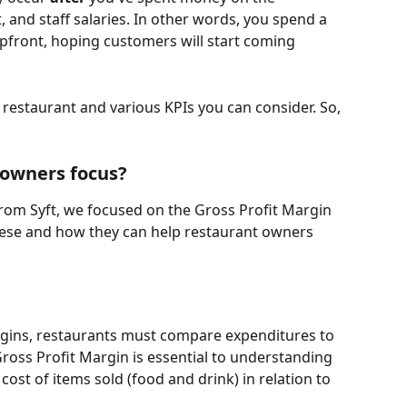
 and staff salaries. In other words, you spend a 
pfront, hoping customers will start coming 
restaurant and various KPIs you can consider. So, 
 owners focus?
rom Syft, we focused on the Gross Profit Margin 
these and how they can help restaurant owners 
argins, restaurants must compare expenditures to 
oss Profit Margin is essential to understanding 
cost of items sold (food and drink) in relation to 