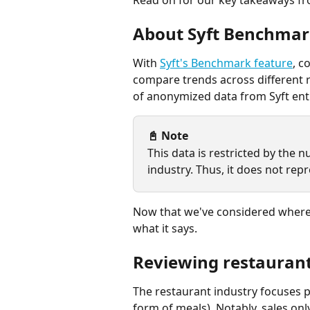
About Syft Benchmar
With 
Syft's Benchmark feature
, c
compare trends across different r
of anonymized data from Syft enti
📓 Note 
This data is restricted by the 
industry. Thus, it does not repr
Now that we've considered where 
what it says.
Reviewing restaurant
The restaurant industry focuses p
form of meals). Notably, sales onl