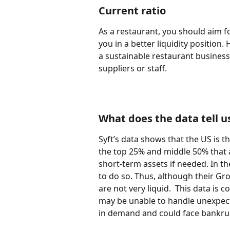
Current ratio
As a restaurant, you should aim fo
you in a better liquidity position.
a sustainable restaurant business.
suppliers or staff.
What does the data tell u
Syft’s data shows that the US is t
the top 25% and middle 50% that a
short-term assets if needed. In th
to do so. Thus, although their Gr
are not very liquid.  This data is
may be unable to handle unexpect
in demand and could face bankrup