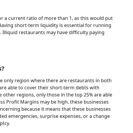
r a current ratio of more than 1, as this would put 
 Having short-term liquidity is essential for running 
 Illiquid restaurants may have difficulty paying 
s?
he only region where there are restaurants in both 
re able to cover their short-term debts with 
e other regions, only those in the top 25% are able 
oss Profit Margins may be high, these businesses 
 concerning because it means that these businesses 
ed emergencies, surprise expenses, or a change 
tcy. 