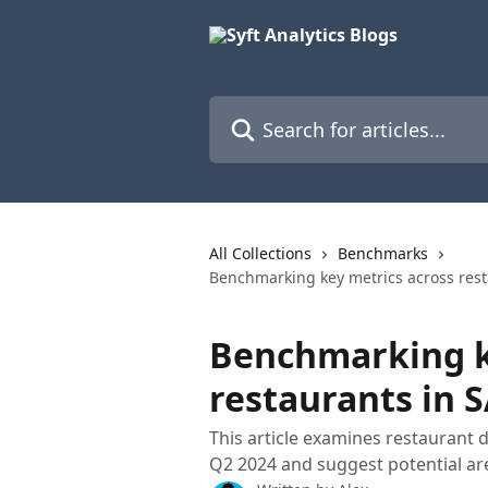
Skip to main content
Search for articles...
All Collections
Benchmarks
Benchmarking key metrics across rest
Benchmarking k
restaurants in S
This article examines restaurant 
Q2 2024 and suggest potential ar