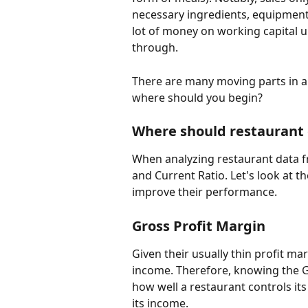
necessary ingredients, equipment,
lot of money on working capital u
through. 
There are many moving parts in a 
where should you begin?
Where should restaurant
When analyzing restaurant data f
and Current Ratio. Let's look at 
improve their performance.
Gross Profit Margin
Given their usually thin profit m
income. Therefore, knowing the Gr
how well a restaurant controls its 
its income.