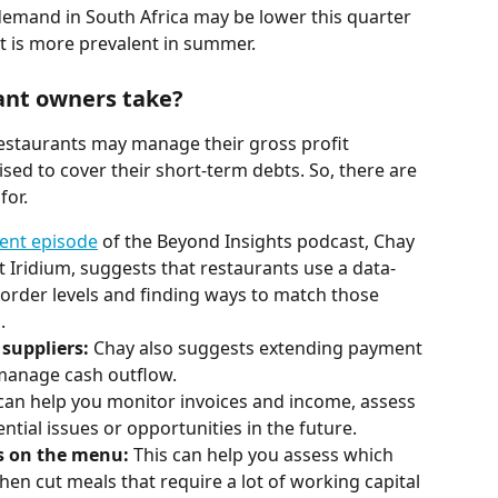
demand in South Africa may be lower this quarter 
ut is more prevalent in summer.
ant owners take?
estaurants may manage their gross profit 
ised to cover their short-term debts. So, there are 
for.
cent episode
 of the Beyond Insights podcast, Chay 
t Iridium, suggests that restaurants use a data-
order levels and finding ways to match those 
. 
suppliers:
 Chay also suggests extending payment 
 manage cash outflow.
 can help you monitor invoices and income, assess 
ntial issues or opportunities in the future.
 on the menu: 
This can help you assess which 
en cut meals that require a lot of working capital 