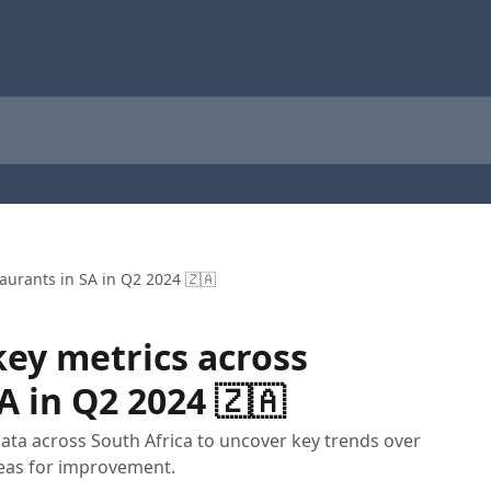
aurants in SA in Q2 2024 🇿🇦
ey metrics across
A in Q2 2024 🇿🇦
data across South Africa to uncover key trends over
eas for improvement.