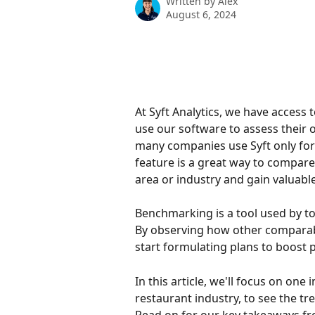
Written by
Alex
August 6, 2024
At Syft Analytics, we have access 
use our software to assess their 
many companies use Syft only for
feature is a great way to compare
area or industry and gain valuable
Benchmarking is a tool used by 
By observing how other comparabl
start formulating plans to boost 
In this article, we'll focus on one 
restaurant industry, to see the tr
Read on for our key takeaways fr