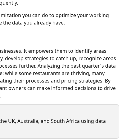
quently.
ptimization you can do to optimize your working 
yze the data you already have.
businesses. It empowers them to identify areas 
y, develop strategies to catch up, recognize areas 
ocesses further. Analyzing the past quarter's data 
pe: while some restaurants are thriving, many 
ting their processes and pricing strategies. By 
rant owners can make informed decisions to drive 
.
e UK, Australia, and South Africa using data 