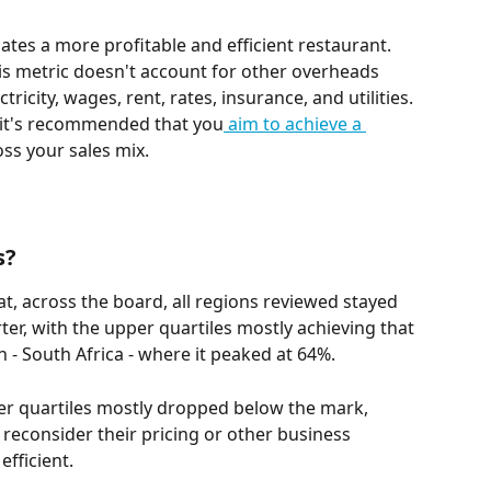
ates a more profitable and efficient restaurant. 
his metric doesn't account for other overheads 
ricity, wages, rent, rates, insurance, and utilities. 
s, it's recommended that you
 aim to achieve a 
oss your sales mix.
s?
, across the board, all regions reviewed stayed 
rter, with the upper quartiles mostly achieving that 
n - South Africa - where it peaked at 64%. 
r quartiles mostly dropped below the mark, 
reconsider their pricing or other business 
fficient.