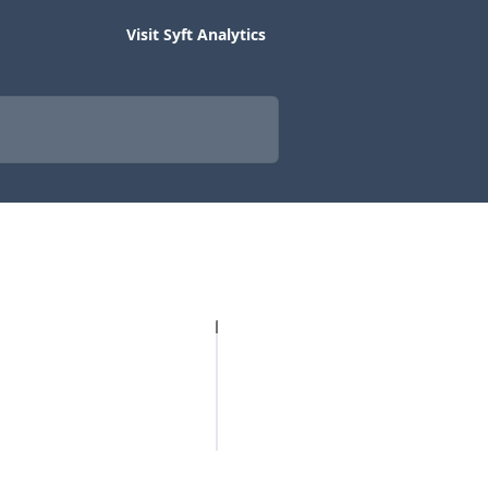
Visit Syft Analytics