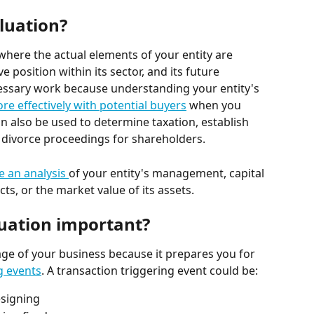
luation?
where the actual elements of your entity are 
 position within its sector, and its future 
ecessary work because understanding your entity's 
re effectively with potential buyers
 when you 
an also be used to determine taxation, establish 
 divorce proceedings for shareholders.
e an analysis 
of your entity's management, capital 
ts, or the market value of its assets.
luation important?
age of your business because it prepares you for 
g events
. A transaction triggering event could be:
esigning