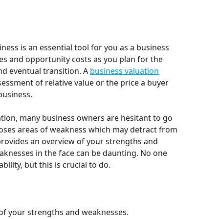
ness is an essential tool for you as a business 
s and opportunity costs as you plan for the 
d eventual transition. A 
business valuation
sessment of relative value or the price a buyer 
business.
uation, many business owners are hesitant to go 
poses areas of weakness which may detract from 
 provides an overview of your strengths and 
knesses in the face can be daunting. No one 
lity, but this is crucial to do.
 of your strengths and weaknesses.