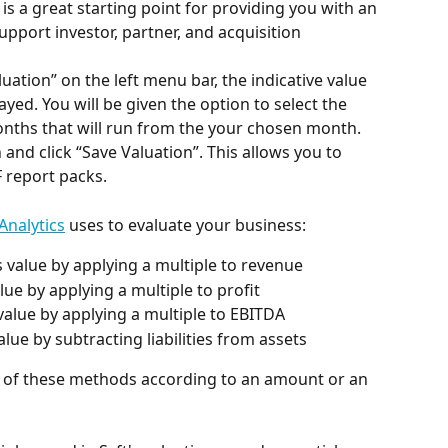
 is a great starting point for providing you with an 
support investor, partner, and acquisition 
luation” on the left menu bar, the indicative value 
layed. You will be given the option to select the 
months that will run from the your chosen month. 
nd click “Save Valuation”. This allows you to 
F report packs.
 Analytics
 uses to evaluate your business:
s value by applying a multiple to revenue
alue by applying a multiple to profit
 value by applying a multiple to EBITDA
alue by subtracting liabilities from assets
 of these methods according to an amount or an 