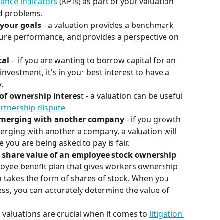
ance indicators 
(KPIs) as part of your valuation 
nd problems.
 your goals
 - a valuation provides a benchmark 
ure performance, and provides a perspective on 
al 
-  if you are wanting to borrow capital for an 
investment, it's in your best interest to have a 
.
 of ownership interest
 - a valuation can be useful 
artnership dispute
.
or merging with another company
 - if you growth 
erging with another a company, a valuation will 
e you are being asked to pay is fair.
 share value of an employee stock ownership 
loyee benefit plan that gives workers ownership 
 takes the form of shares of stock. When you 
ss, you can accurately determine the value of 
s valuations are crucial when it comes to 
litigation 