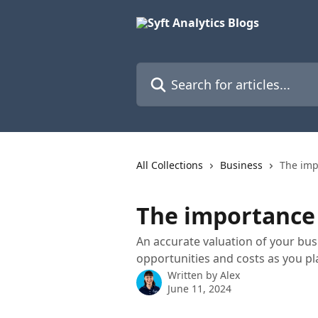
Skip to main content
Search for articles...
All Collections
Business
The imp
The importance 
An accurate valuation of your busi
opportunities and costs as you pl
Written by
Alex
June 11, 2024