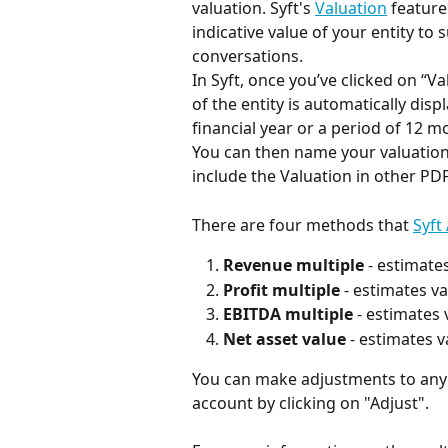
valuation. Syft's 
Valuation
 feature
indicative value of your entity to 
conversations.
In Syft, once you’ve clicked on “Va
of the entity is automatically disp
financial year or a period of 12 
You can then name your valuation a
include the Valuation in other PD
There are four methods that 
Syft
Revenue multiple
 - estimate
Profit multiple
 - estimates v
EBITDA multiple
 - estimates
Net asset value
 - estimates v
You can make adjustments to any
account by clicking on "Adjust".