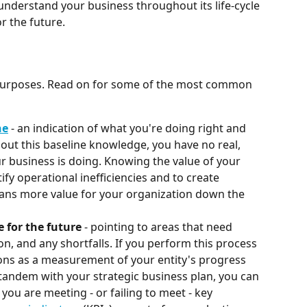
nderstand your business throughout its life-cycle 
r the future.
 purposes. Read on for some of the most common 
ne
 - an indication of what you're doing right and 
ut this baseline knowledge, you have no real, 
 business is doing. Knowing the value of your 
ify operational inefficiencies and to create 
ans more value for your organization down the 
 for the future 
- pointing to areas that need 
, and any shortfalls. If you perform this process 
ions as a measurement of your entity's progress 
 tandem with your strategic business plan, you can 
 you are meeting - or failing to meet - key 