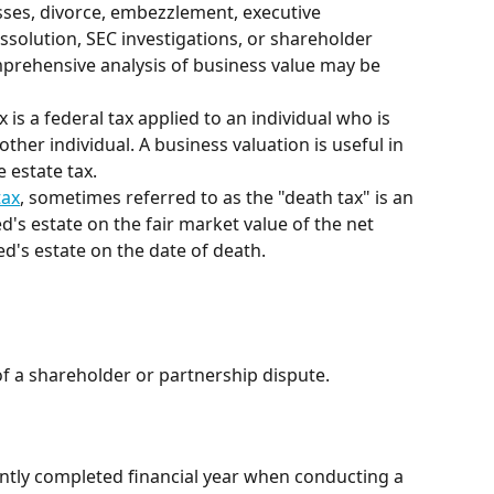
sses, divorce, embezzlement, executive 
solution, SEC investigations, or shareholder 
mprehensive analysis of business value may be 
tax is a federal tax applied to an individual who is 
ther individual. A business valuation is useful in 
e estate tax.
tax
, sometimes referred to as the "death tax" is an 
d's estate on the fair market value of the net 
ed's estate on the date of death.
of a shareholder or partnership dispute. 
cently completed financial year when conducting a 