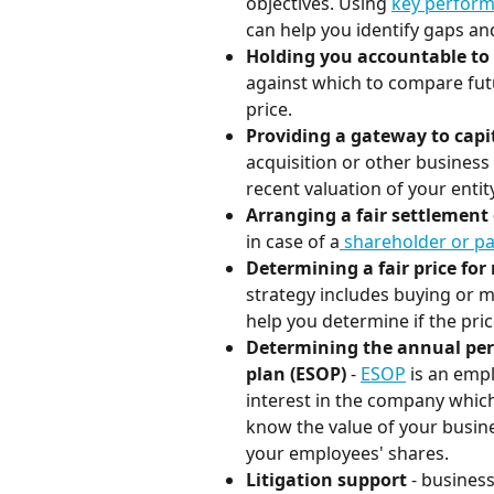
objectives. Using 
key perform
can help you identify gaps a
Holding you accountable to
against which to compare fut
price.
Providing a gateway to capit
acquisition or other business 
recent valuation of your entity
Arranging a fair settlement
in case of a
 shareholder or p
Determining a fair price f
strategy includes buying or m
help you determine if the pric
Determining the annual per
plan (ESOP)
 - 
ESOP
 is an emp
interest in the company which
know the value of your busine
your employees' shares.
Litigation support
 - busines