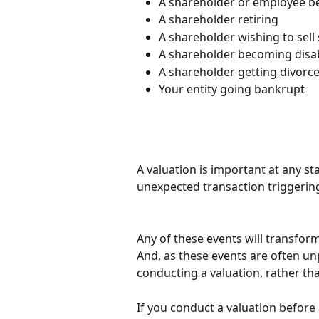
A shareholder or employee be
A shareholder retiring
A shareholder wishing to sell
A shareholder becoming disa
A shareholder getting divorc
Your entity going bankrupt
A valuation is important at any st
unexpected transaction triggering
Any of these events will transform
And, as these events are often unp
conducting a valuation, rather th
If you conduct a valuation before 