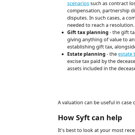
scenarios
 such as contract lo
compensation, partnership dis
disputes. In such cases, a co
needed to reach a resolution.
Gift tax planning
 - the gift 
giving anything of value to ano
establishing gift tax, alongsid
Estate planning 
- the 
estate 
excise tax paid by the decease
assets included in the deceas
A valuation can be useful in case 
How Syft can help
It's best to look at your most re