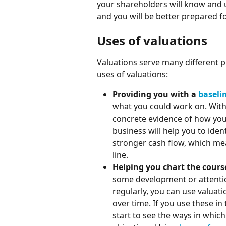
your shareholders will know and u
and you will be better prepared fo
Uses of valuations
Valuations serve many different
uses of valuations:
Providing you with a 
baseli
what you could work on. Witho
concrete evidence of how your
business will help you to ident
stronger cash flow, which me
line.
Helping you chart the course
some development or attention
regularly, you can use valuat
over time. If you use these in
start to see the ways in which