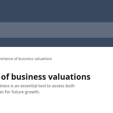
ortance of business valuations
of business valuations
ness is an essential tool to assess both
an for future growth.