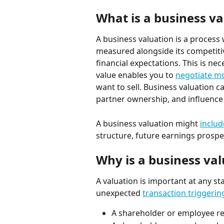
What is a business va
A business valuation is a process 
measured alongside its competitive
financial expectations. This is n
value enables you to 
negotiate mo
want to sell. Business valuation c
partner ownership, and influence
A business valuation might 
includ
structure, future earnings prospec
Why is a business va
A valuation is important at any st
unexpected 
transaction triggerin
A shareholder or employee r