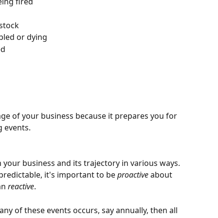
ing fired
 stock
bled or dying
ed
age of your business because it prepares you for 
 events. 
 your business and its trajectory in various ways. 
redictable, it's important to be
 proactive
 about 
an 
reactive
.
any of these events occurs, say annually, then all 