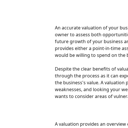
An accurate valuation of your busi
owner to assess both opportunitie
future growth of your business an
provides either a point-in-time as
would be willing to spend on the 
Despite the clear benefits of val
through the process as it can ex
the business's value. A valuation
weaknesses, and looking your wea
wants to consider areas of vulnerabi
A valuation provides an overview