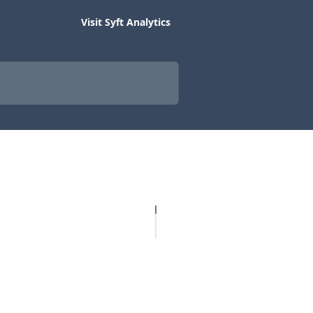
Visit Syft Analytics