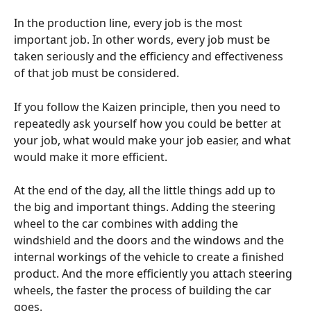
In the production line, every job is the most 
important job. In other words, every job must be 
taken seriously and the efficiency and effectiveness 
of that job must be considered.
If you follow the Kaizen principle, then you need to 
repeatedly ask yourself how you could be better at 
your job, what would make your job easier, and what 
would make it more efficient.
At the end of the day, all the little things add up to 
the big and important things. Adding the steering 
wheel to the car combines with adding the 
windshield and the doors and the windows and the 
internal workings of the vehicle to create a finished 
product. And the more efficiently you attach steering 
wheels, the faster the process of building the car 
goes.