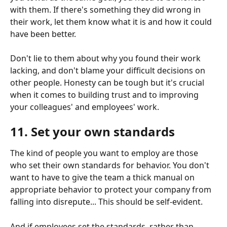
with them. If there's something they did wrong in 
their work, let them know what it is and how it could 
have been better.
Don't lie to them about why you found their work 
lacking, and don't blame your difficult decisions on 
other people. Honesty can be tough but it's crucial 
when it comes to building trust and to improving 
your colleagues' and employees' work.
11. Set your own standards
The kind of people you want to employ are those 
who set their own standards for behavior. You don't 
want to have to give the team a thick manual on 
appropriate behavior to protect your company from 
falling into disrepute... This should be self-evident.
And if employees set the standards, rather than 