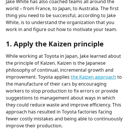
Jake White has also coached teams all around the 
world – from France, to Japan, to Australia. The first 
thing you need to be successful, according to Jake 
White, is to understand the organization that you 
work in and figure out how to motivate your team.
1. Apply the Kaizen principle
While working at Toyota in Japan, Jake learned about 
the principle of Kaizen. Kaizen is the Japanese 
philosophy of continual, incremental growth and 
improvement. Toyota applies 
the Kaizen approach
 to 
the manufacture of their cars by encouraging 
workers to stop production to fix errors or provide 
suggestions to management about ways in which 
they could reduce waste and improve efficiency. This 
approach has resulted in Toyota factories facing 
fewer costly mistakes and being able to continuously 
improve their production.