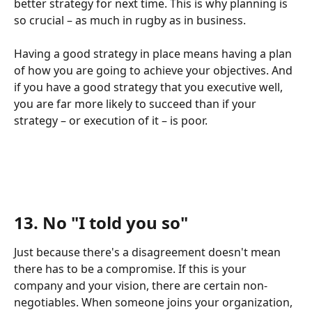
better strategy for next time. This is why planning is 
so crucial – as much in rugby as in business.
Having a good strategy in place means having a plan 
of how you are going to achieve your objectives. And 
if you have a good strategy that you executive well, 
you are far more likely to succeed than if your 
strategy – or execution of it – is poor.
13. No "I told you so"
Just because there's a disagreement doesn't mean 
there has to be a compromise. If this is your 
company and your vision, there are certain non-
negotiables. When someone joins your organization, 