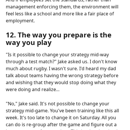
management enforcing them, the environment will 
feel less like a school and more like a fair place of 
employment.
12. The way you prepare is the 
way you play
"Is it possible to change your strategy mid-way 
through a test match?" Jake asked us. I don't know 
much about rugby. I wasn't sure. I'd heard my dad 
talk about teams having the wrong strategy before 
and wishing that they would stop doing what they 
were doing and realize...
"No," Jake said. It's not possible to change your 
strategy mid-game. You've been training like this all 
week. It's too late to change it on Saturday. All you 
can do is re-group after the game and figure out a 