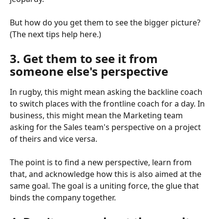
But how do you get them to see the bigger picture? 
(The next tips help here.)
3. Get them to see it from 
someone else's perspective
In rugby, this might mean asking the backline coach 
to switch places with the frontline coach for a day. In 
business, this might mean the Marketing team 
asking for the Sales team's perspective on a project 
of theirs and vice versa.
The point is to find a new perspective, learn from 
that, and acknowledge how this is also aimed at the 
same goal. The goal is a uniting force, the glue that 
binds the company together.