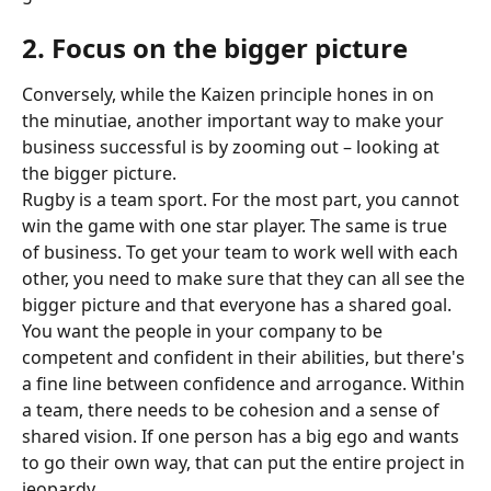
2. Focus on the bigger picture
Conversely, while the Kaizen principle hones in on 
the minutiae, another important way to make your 
business successful is by zooming out – looking at 
the bigger picture.
Rugby is a team sport. For the most part, you cannot 
win the game with one star player. The same is true 
of business. To get your team to work well with each 
other, you need to make sure that they can all see the 
bigger picture and that everyone has a shared goal.
You want the people in your company to be 
competent and confident in their abilities, but there's 
a fine line between confidence and arrogance. Within 
a team, there needs to be cohesion and a sense of 
shared vision. If one person has a big ego and wants 
to go their own way, that can put the entire project in 
jeopardy.