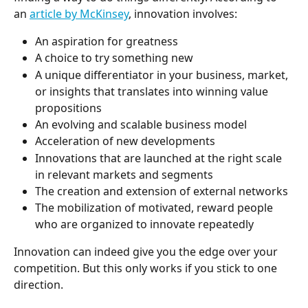
an 
article by McKinsey
, innovation involves:
An aspiration for greatness
A choice to try something new
A unique differentiator in your business, market, 
or insights that translates into winning value 
propositions
An evolving and scalable business model
Acceleration of new developments
Innovations that are launched at the right scale 
in relevant markets and segments
The creation and extension of external networks
The mobilization of motivated, reward people 
who are organized to innovate repeatedly
Innovation can indeed give you the edge over your 
competition. But this only works if you stick to one 
direction.