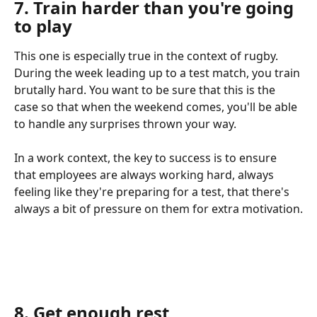
7. Train harder than you're going 
to play
This one is especially true in the context of rugby. 
During the week leading up to a test match, you train 
brutally hard. You want to be sure that this is the 
case so that when the weekend comes, you'll be able 
to handle any surprises thrown your way.
In a work context, the key to success is to ensure 
that employees are always working hard, always 
feeling like they're preparing for a test, that there's 
always a bit of pressure on them for extra motivation.
8. Get enough rest