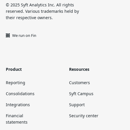
© 2025 Syft Analytics Inc. All rights
reserved. Various trademarks held by
their respective owners.
We run on Fin
Product
Resources
Reporting
Customers
Consolidations
Syft Campus
Integrations
Support
Financial
Security center
statements