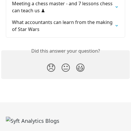
Meeting a chess master - and 7 lessons chess 
can teach us ♟
What accountants can learn from the making 
of Star Wars
Did this answer your question?
😞
😐
😃