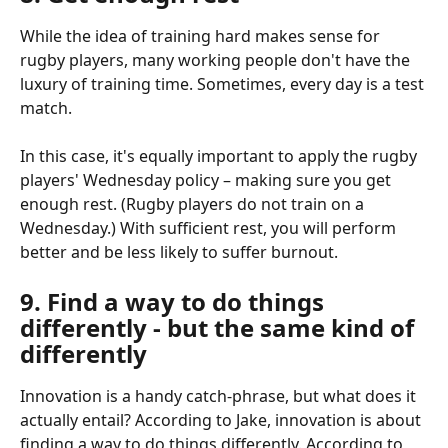
While the idea of training hard makes sense for 
rugby players, many working people don't have the 
luxury of training time. Sometimes, every day is a test 
match.
In this case, it's equally important to apply the rugby 
players' Wednesday policy – making sure you get 
enough rest. (Rugby players do not train on a 
Wednesday.) With sufficient rest, you will perform 
better and be less likely to suffer burnout.
9. Find a way to do things 
differently - but the same kind of 
differently
Innovation is a handy catch-phrase, but what does it 
actually entail? According to Jake, innovation is about 
finding a way to do things differently. According to 