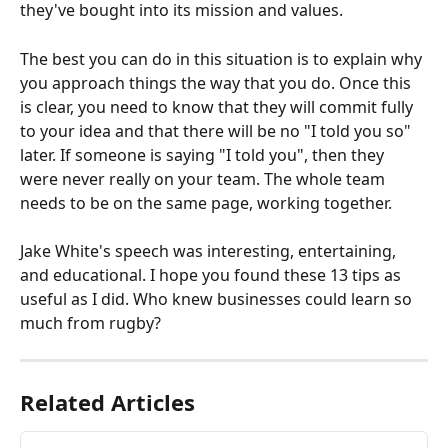
they've bought into its mission and values.
The best you can do in this situation is to explain why 
you approach things the way that you do. Once this 
is clear, you need to know that they will commit fully 
to your idea and that there will be no "I told you so" 
later. If someone is saying "I told you", then they 
were never really on your team. The whole team 
needs to be on the same page, working together.
Jake White's speech was interesting, entertaining, 
and educational. I hope you found these 13 tips as 
useful as I did. Who knew businesses could learn so 
much from rugby?
Related Articles