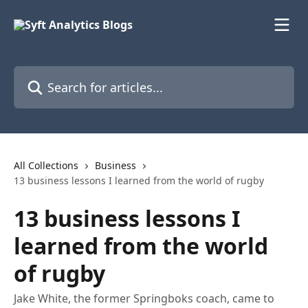
Skip to main content
Search for articles...
All Collections
Business
13 business lessons I learned from the world of rugby
13 business lessons I
learned from the world
of rugby
Jake White, the former Springboks coach, came to