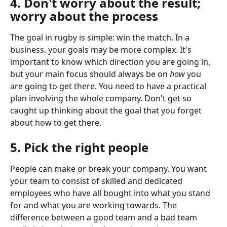
4. Don't worry about the result; 
worry about the process
The goal in rugby is simple: win the match. In a 
business, your goals may be more complex. It's 
important to know which direction you are going in, 
but your main focus should always be on 
how
 you 
are going to get there. You need to have a practical 
plan involving the whole company. Don't get so 
caught up thinking about the goal that you forget 
about how to get there.
5. Pick the right people
People can make or break your company. You want 
your team to consist of skilled and dedicated 
employees who have all bought into what you stand 
for and what you are working towards. The 
difference between a good team and a bad team 