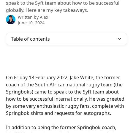
speak to the Syft team about how to be successful
globally. Here are my key takeaways.
Written by
Alex
June 10, 2024
Table of contents
On Friday 18 February 2022, Jake White, the former 
coach of the South African national rugby team (the 
Springboks) came to speak to the Syft team about 
how to be successful internationally. He was greeted 
by some very enthusiastic rugby fans, complete with 
Springbok shirts and requests for autographs.
In addition to being the former Springbok coach, 