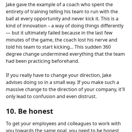
Jake gave the example of a coach who spent the 
entirety of training telling his team to run with the 
ball at every opportunity and never kick it. This is a 
kind of innovation – a way of doing things differently 
— but it ultimately failed because in the last few 
minutes of the game, the coach lost his nerve and 
told his team to start kicking... This sudden 360 
degree change undermined everything that the team 
had been practicing beforehand.
If you really have to change your direction, Jake 
advises doing so in a small way. If you make such a 
massive change to the direction of your company, it'll 
only lead to confusion and even distrust.
10. Be honest
To get your employees and colleagues to work with 
you towards the same goal, you need to be honest 