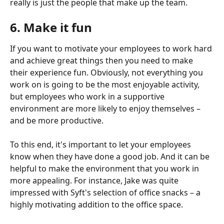
really is just the people that make up the team.
6. Make it fun
If you want to motivate your employees to work hard 
and achieve great things then you need to make 
their experience fun. Obviously, not everything you 
work on is going to be the most enjoyable activity, 
but employees who work in a supportive 
environment are more likely to enjoy themselves – 
and be more productive.
To this end, it's important to let your employees 
know when they have done a good job. And it can be 
helpful to make the environment that you work in 
more appealing. For instance, Jake was quite 
impressed with Syft's selection of office snacks – a 
highly motivating addition to the office space.