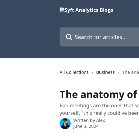
Skip to main content
Search for articles...
All Collections
Business
The ana
The anatomy of
Bad meetings are the ones that s
yourself, "this really could've bee
Written by
Alex
June 3, 2024