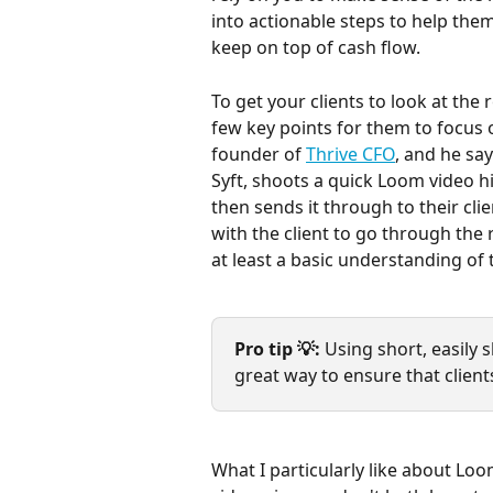
into actionable steps to help the
keep on top of cash flow.
To get your clients to look at the 
few key points for them to focus 
founder of 
Thrive CFO
, and he say
Syft, shoots a quick Loom video h
then sends it through to their clie
with the client to go through the 
at least a basic understanding of
Pro tip 💡: 
Using short, easily 
great way to ensure that client
What I particularly like about Loo