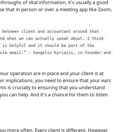
throughs of vital information, it's usually a good 
be that in person or over a meeting app like Zoom, 
 between client and accountant around that 
nd what we can actually speak about. I think 
 is helpful and it should be part of the 
via email.” - Vangelis Kyriazis, co-founder and 
ur operation are in place and your client is at 
ir implications, you need to ensure that your ears 
ents is crucially to ensuring that you understand 
ou can help. And it's a chance for them to listen 
ou more often. Every client is different. However, 