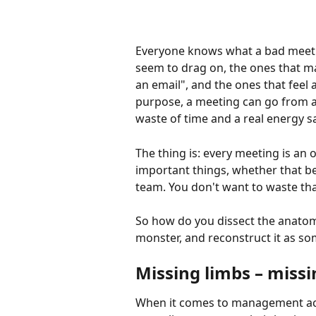
Everyone knows what a bad meetin
seem to drag on, the ones that mak
an email", and the ones that feel a
purpose, a meeting can go from a
waste of time and a real energy s
The thing is: every meeting is an o
important things, whether that be
team. You don't want to waste tha
So how do you dissect the anatom
monster, and reconstruct it as s
Missing limbs – missi
When it comes to management accou