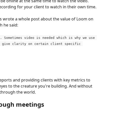
o be online at the same time to watch the video. 
recording for your client to watch in their own time.
s wrote a whole post about the value of Loom on 
ch he said:
. Sometimes video is needed which is why we use 
 give clarity on certain client specific 
eports and providing clients with key metrics to 
 eyes to the creature you're building. And without 
e through the world.
nough meetings