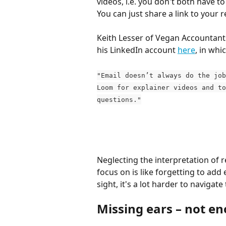
videos, i.e. you don't both have t
You can just share a link to your 
Keith Lesser of Vegan Accountant
his LinkedIn account 
here
, in whi
"Email doesn’t always do the job
Loom for explainer videos and to
questions."
Neglecting the interpretation of r
focus on is like forgetting to add
sight, it's a lot harder to navigat
Missing ears – not e