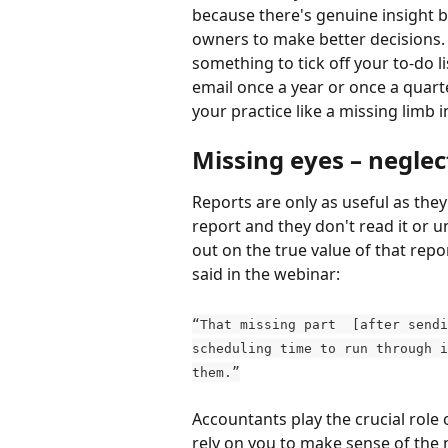
because there's genuine insight b
owners to make better decisions
something to tick off your to-do li
email once a year or once a quart
your practice like a missing limb i
Missing eyes – neglec
Reports are only as useful as they
report and they don't read it or u
out on the true value of that repo
said in the webinar:
“That missing part  [after sendi
scheduling time to run through i
them.”
Accountants play the crucial role o
rely on you to make sense of the