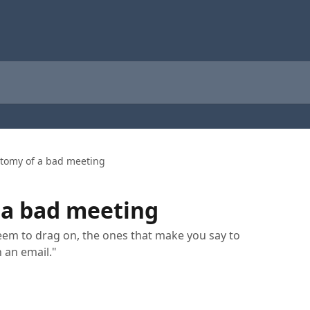
tomy of a bad meeting
 a bad meeting
eem to drag on, the ones that make you say to
n an email."