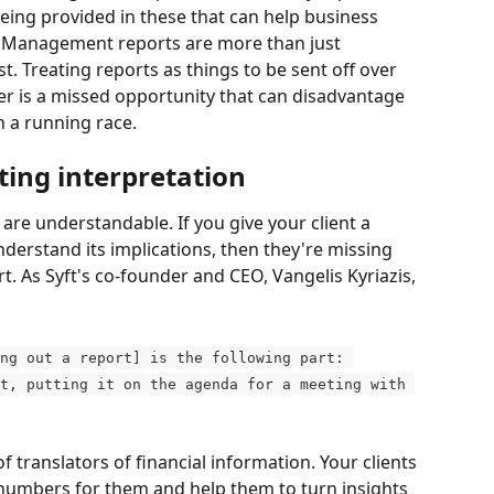
eing provided in these that can help business 
. Management reports are more than just 
st. Treating reports as things to be sent off over 
er is a missed opportunity that can disadvantage 
n a running race.
ting interpretation
 are understandable. If you give your client a 
nderstand its implications, then they're missing 
rt. As Syft's co-founder and CEO, Vangelis Kyriazis, 
ng out a report] is the following part: 
t, putting it on the agenda for a meeting with 
f translators of financial information. Your clients 
 numbers for them and help them to turn insights 