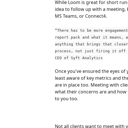
While Loom is great for short run-
idea to follow up with a meeting, 
MS Teams, or Connect4.
“There has to be more engagement
report pack and what it means, a
anything that brings that closer
process, not just firing it off 
CEO of Syft Analytics
Once you've ensured the eyes of yo
least aware of key metrics and the
are in place too. Meeting with cli
what their concerns are and how y
to you too.
Not all clients want to meet with y