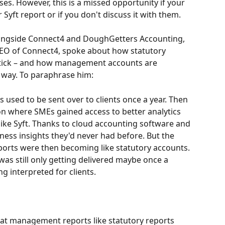
ses. However, this is a missed opportunity if your 
r Syft report or if you don't discuss it with them.
longside Connect4 and DoughGetters Accounting, 
EO of Connect4, spoke about how statutory 
 tick – and how management accounts are 
 way. To paraphrase him:
s used to be sent over to clients once a year. Then 
ion where SMEs gained access to better analytics 
ike Syft. Thanks to cloud accounting software and 
ess insights they'd never had before. But the 
rts were then becoming like statutory accounts. 
 was still only getting delivered maybe once a 
ng interpreted for clients.
reat management reports like statutory reports 