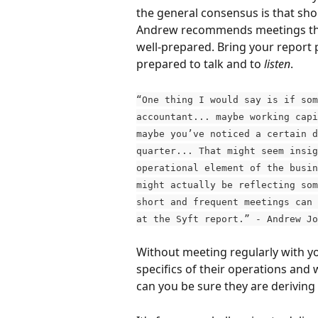
the general consensus is that sho
Andrew recommends meetings that
well-prepared. Bring your report 
prepared to talk and to 
listen
.
“One thing I would say is if som
accountant... maybe working capi
maybe you’ve noticed a certain d
quarter... That might seem insig
operational element of the busin
might actually be reflecting som
short and frequent meetings can 
at the Syft report.” - Andrew Jo
Without meeting regularly with yo
specifics of their operations an
can you be sure they are derivin