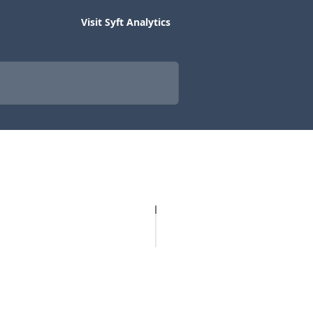
Visit Syft Analytics