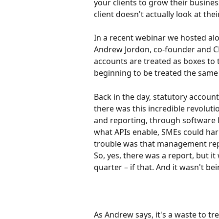
your clients to grow their busines
client doesn't actually look at thei
In a recent webinar we hosted a
Andrew Jordon, co-founder and C
accounts are treated as boxes to
beginning to be treated the same
Back in the day, statutory account
there was this incredible revolut
and reporting, through software l
what APIs enable, SMEs could harn
trouble was that management repo
So, yes, there was a report, but it
quarter – if that. And it wasn't bei
As Andrew says, it's a waste to t