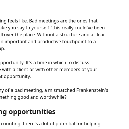
g feels like. Bad meetings are the ones that 
e you say to yourself "this really could've been 
ll over the place. Without a structure and a clear 
n important and productive touchpoint to a 
ap.
pportunity. It's a time in which to discuss 
 with a client or with other members of your 
t opportunity.
y of a bad meeting, a mismatched Frankenstein's 
omething good and worthwhile?
ng opportunities
nting, there's a lot of potential for helping 