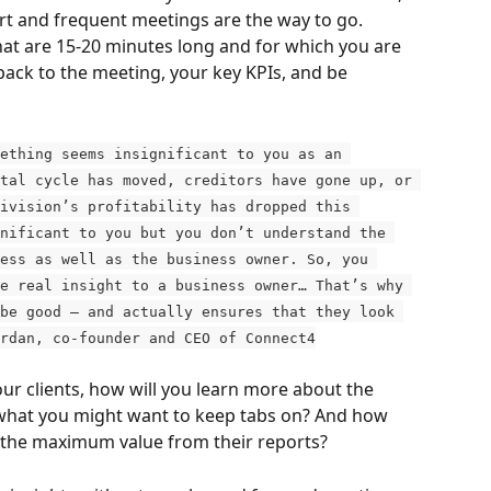
rt and frequent meetings are the way to go. 
 are 15-20 minutes long and for which you are 
pack to the meeting, your key KPIs, and be 
ething seems insignificant to you as an 
tal cycle has moved, creditors have gone up, or 
ivision’s profitability has dropped this 
nificant to you but you don’t understand the 
ess as well as the business owner. So, you 
e real insight to a business owner… That’s why 
be good – and actually ensures that they look 
rdan, co-founder and CEO of Connect4
ur clients, how will you learn more about the 
d what you might want to keep tabs on? And how 
g the maximum value from their reports?