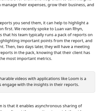
m manage their expenses, grow their business, and 
reports you send them, it can help to highlight a 
on first. We recently spoke to Luan van Rhyn, 
s that his team typically runs a pack of reports on 
ighlighting important points from the report, and 
nt. Then, two days later, they will have a meeting 
reports in the pack, knowing that their client has 
 the most important metrics.
sharable videos with applications like Loom is a 
s engage with the insights in their reports.
m is that it enables asynchronous sharing of 