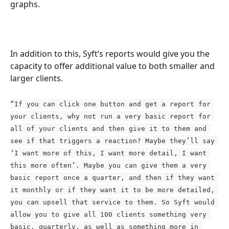
graphs.
In addition to this, Syft’s reports would give you the 
capacity to offer additional value to both smaller and 
larger clients.
“If you can click one button and get a report for 
your clients, why not run a very basic report for 
all of your clients and then give it to them and 
see if that triggers a reaction? Maybe they’ll say 
‘I want more of this, I want more detail, I want 
this more often’. Maybe you can give them a very 
basic report once a quarter, and then if they want 
it monthly or if they want it to be more detailed, 
you can upsell that service to them. So Syft would 
allow you to give all 100 clients something very 
basic, quarterly, as well as something more in 