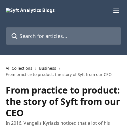
Skip to main content
Search for articles...
All Collections
Business
From practice to product: the story of Syft from our CEO
From practice to product:
the story of Syft from our
CEO
In 2016, Vangelis Kyriazis noticed that a lot of his