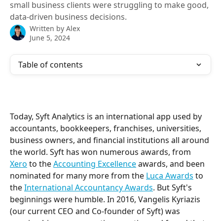
small business clients were struggling to make good,
data-driven business decisions.
Written by
Alex
June 5, 2024
Table of contents
Today, Syft Analytics is an international app used by 
accountants, bookkeepers, franchises, universities, 
business owners, and financial institutions all around 
the world. Syft has won numerous awards, from 
Xero
 to the 
Accounting Excellence
 awards, and been 
nominated for many more from the 
Luca Awards
 to 
the 
International Accountancy Awards
. But Syft's 
beginnings were humble. In 2016, Vangelis Kyriazis 
(our current CEO and Co-founder of Syft) was 