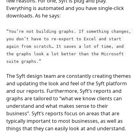
few reasons. For one, Syft is plug and play. 
Everything is automated and you have single-click 
downloads. As he says:
“You’re not building graphs. If something changes, 
you don’t have to re-export to Excel and start 
again from scratch… It saves a lot of time, and 
the graphs look a lot better than the Microsoft 
suite graphs.”
The Syft design team are constantly creating themes 
and updating the look and feel of the Syft platform 
and our reports. Furthermore, Syft’s reports and 
graphs are tailored to “what we know clients can 
understand and what makes sense to their 
business”. Syft’s reports focus on areas that are 
typically important to most businesses, as well as 
things that they can easily look at and understand.