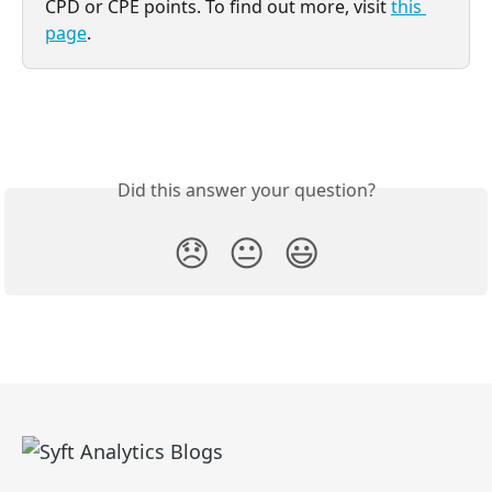
CPD or CPE points. To find out more, visit 
this 
page
.
Did this answer your question?
😞
😐
😃