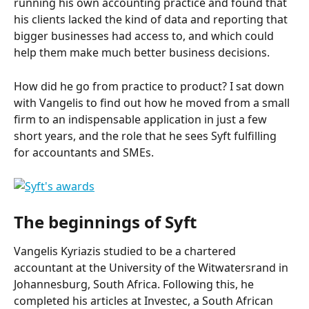
running his own accounting practice and found that 
his clients lacked the kind of data and reporting that 
bigger businesses had access to, and which could 
help them make much better business decisions.
How did he go from practice to product? I sat down 
with Vangelis to find out how he moved from a small 
firm to an indispensable application in just a few 
short years, and the role that he sees Syft fulfilling 
for accountants and SMEs.
The beginnings of Syft
Vangelis Kyriazis studied to be a chartered 
accountant at the University of the Witwatersrand in 
Johannesburg, South Africa. Following this, he 
completed his articles at Investec, a South African 