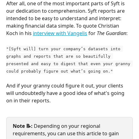
After all, one of the most important parts of Syft is 
our dedication to comprehension. Syft reports are 
intended to be easy to understand and interpret: 
making financial data simple. To quote Christian 
Koch in his 
interview with Vangelis
 for 
The Guardian
:
"[Syft will] turn your company’s datasets into 
graphs and reports that are so beautifully 
presented and easy to digest that even your granny 
could probably figure out what’s going on."
And if your granny could figure it out, your clients 
will undoubtedly have a good idea of what's going 
on in their reports.
Note 📝: 
Depending on your regional 
requirements, you can use this article to gain 