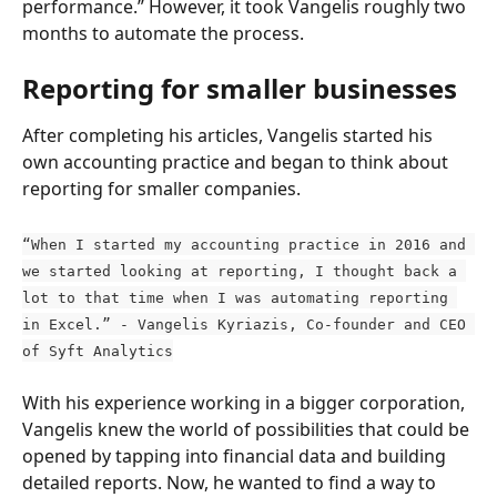
performance.” However, it took Vangelis roughly two 
months to automate the process.
Reporting for smaller businesses
After completing his articles, Vangelis started his 
own accounting practice and began to think about 
reporting for smaller companies.
“When I started my accounting practice in 2016 and 
we started looking at reporting, I thought back a 
lot to that time when I was automating reporting 
in Excel.” - Vangelis Kyriazis, Co-founder and CEO 
of Syft Analytics
With his experience working in a bigger corporation, 
Vangelis knew the world of possibilities that could be 
opened by tapping into financial data and building 
detailed reports. Now, he wanted to find a way to 