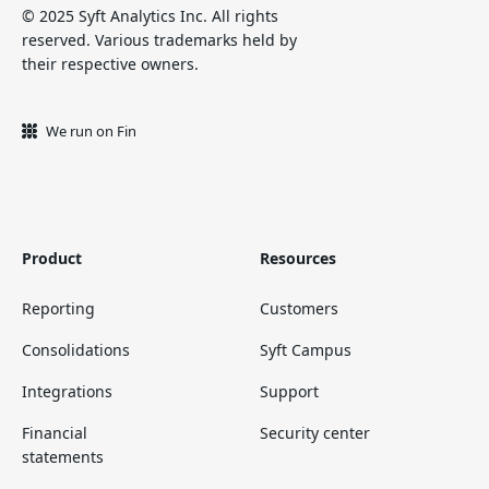
© 2025 Syft Analytics Inc. All rights
reserved. Various trademarks held by
their respective owners.
We run on Fin
Product
Resources
Reporting
Customers
Consolidations
Syft Campus
Integrations
Support
Financial
Security center
statements