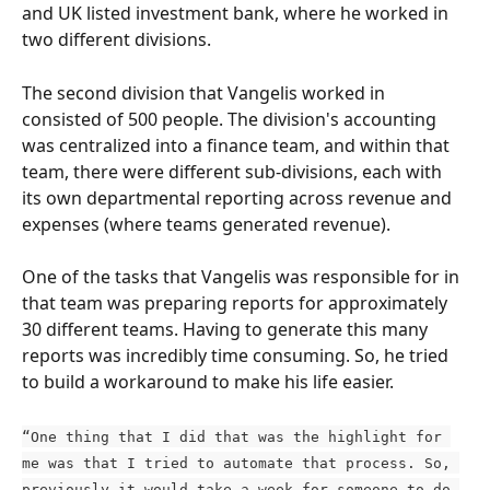
and UK listed investment bank, where he worked in 
two different divisions.
The second division that Vangelis worked in 
consisted of 500 people. The division's accounting 
was centralized into a finance team, and within that 
team, there were different sub-divisions, each with 
its own departmental reporting across revenue and 
expenses (where teams generated revenue).
One of the tasks that Vangelis was responsible for in 
that team was preparing reports for approximately 
30 different teams. Having to generate this many 
reports was incredibly time consuming. So, he tried 
to build a workaround to make his life easier.
“One thing that I did that was the highlight for 
me was that I tried to automate that process. So, 
previously it would take a week for someone to do 