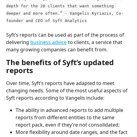
depth for the 20 clients that want something 
deeper and more often.” - Vangelis Kyriazis, Co-
founder and CEO of Syft Analytics
Syft’s reports can be used as part of the process of 
delivering 
business advice
 to clients, a service that 
many growing companies can benefit from.
The benefits of Syft’s updated 
reports
Over time, Syft’s reports have adapted to meet 
changing needs. Some of the most useful aspects of 
Syft reports according to Vangelis include:
The ability in advanced reports to add multiple 
reports from different entities to the same 
report pack, even if they’re not consolidated;
More flexibility around date ranges, and the fact 