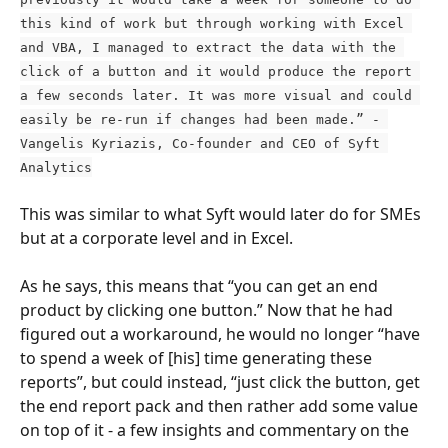
this kind of work but through working with Excel 
and VBA, I managed to extract the data with the 
click of a button and it would produce the report 
a few seconds later. It was more visual and could 
easily be re-run if changes had been made.” - 
Vangelis Kyriazis, Co-founder and CEO of Syft 
Analytics
This was similar to what Syft would later do for SMEs 
but at a corporate level and in Excel.
As he says, this means that “you can get an end 
product by clicking one button.” Now that he had 
figured out a workaround, he would no longer “have 
to spend a week of [his] time generating these 
reports”, but could instead, “just click the button, get 
the end report pack and then rather add some value 
on top of it - a few insights and commentary on the 