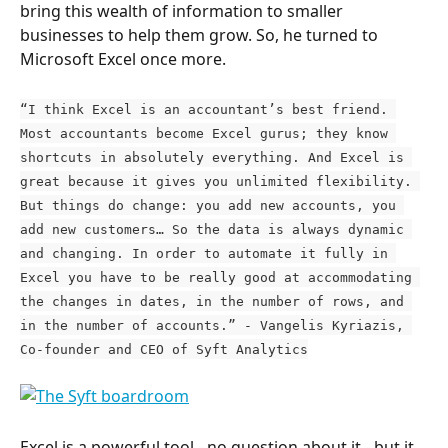
bring this wealth of information to smaller 
businesses to help them grow. So, he turned to 
Microsoft Excel once more.
“I think Excel is an accountant’s best friend. 
Most accountants become Excel gurus; they know 
shortcuts in absolutely everything. And Excel is 
great because it gives you unlimited flexibility. 
But things do change: you add new accounts, you 
add new customers… So the data is always dynamic 
and changing. In order to automate it fully in 
Excel you have to be really good at accommodating 
the changes in dates, in the number of rows, and 
in the number of accounts.” - Vangelis Kyriazis, 
Co-founder and CEO of Syft Analytics
Excel is a powerful tool - no question about it - but it 