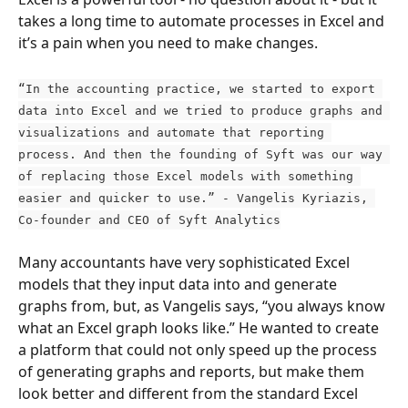
takes a long time to automate processes in Excel and 
it’s a pain when you need to make changes.
“In the accounting practice, we started to export 
data into Excel and we tried to produce graphs and 
visualizations and automate that reporting 
process. And then the founding of Syft was our way 
of replacing those Excel models with something 
easier and quicker to use.” - Vangelis Kyriazis, 
Co-founder and CEO of Syft Analytics
Many accountants have very sophisticated Excel 
models that they input data into and generate 
graphs from, but, as Vangelis says, “you always know 
what an Excel graph looks like.” He wanted to create 
a platform that could not only speed up the process 
of generating graphs and reports, but make them 
look better and different from the standard Excel 