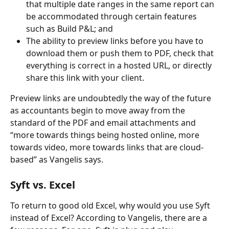
that multiple date ranges in the same report can 
be accommodated through certain features 
such as Build P&L; and
The ability to preview links before you have to 
download them or push them to PDF, check that 
everything is correct in a hosted URL, or directly 
share this link with your client.
Preview links are undoubtedly the way of the future 
as accountants begin to move away from the 
standard of the PDF and email attachments and 
“more towards things being hosted online, more 
towards video, more towards links that are cloud-
based” as Vangelis says.
Syft vs. Excel
To return to good old Excel, why would you use Syft 
instead of Excel? According to Vangelis, there are a 