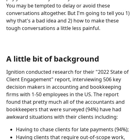
You may be tempted to delay or avoid these 
conversations altogether. But I'm going to tell you 1) 
why that's a bad idea and 2) how to make these 
tough conversations a little less painful.
A little bit of background
Ignition conducted research for their "2022 State of 
Client Engagement" report, interviewing 506 key 
decision makers in accounting and bookkeeping 
firms with 1-50 employees in the US. The report 
found that pretty much all of the accountants and 
bookkeepers that were surveyed (94%) have had 
awkward situations with their clients including:
Having to chase clients for late payments (94%);
Having clients that require out-of-scope work, 