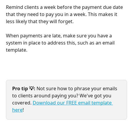
Remind clients a week before the payment due date 
that they need to pay you in a week. This makes it 
less likely that they will forget.
When payments are late, make sure you have a 
system in place to address this, such as an email 
template.
Pro tip 💡:
 Not sure how to phrase your emails 
to clients around paying you? We've got you 
covered. 
Download our FREE email template 
here
!