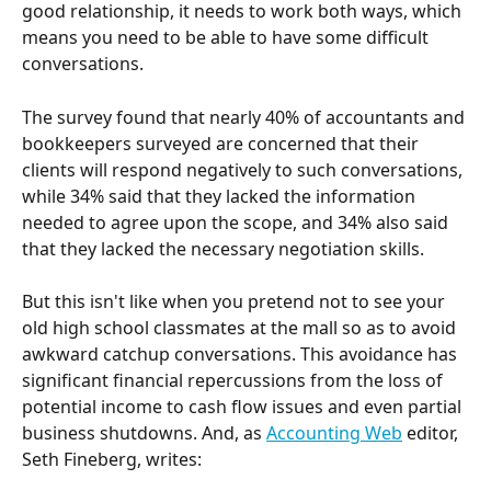
good relationship, it needs to work both ways, which 
means you need to be able to have some difficult 
conversations.
The survey found that nearly 40% of accountants and 
bookkeepers surveyed are concerned that their 
clients will respond negatively to such conversations, 
while 34% said that they lacked the information 
needed to agree upon the scope, and 34% also said 
that they lacked the necessary negotiation skills.
But this isn't like when you pretend not to see your 
old high school classmates at the mall so as to avoid 
awkward catchup conversations. This avoidance has 
significant financial repercussions from the loss of 
potential income to cash flow issues and even partial 
business shutdowns. And, as 
Accounting Web
 editor, 
Seth Fineberg, writes: