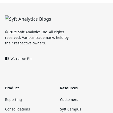
© 2025 Syft Analytics Inc. All rights
reserved. Various trademarks held by
their respective owners.
We run on Fin
Product
Resources
Reporting
Customers
Consolidations
Syft Campus