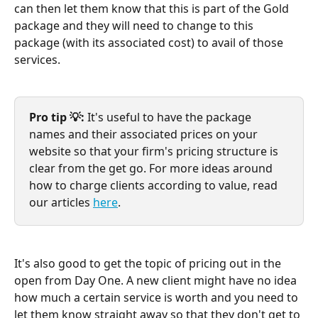
can then let them know that this is part of the Gold 
package and they will need to change to this 
package (with its associated cost) to avail of those 
services.
Pro tip 💡: 
It's useful to have the package 
names and their associated prices on your 
website so that your firm's pricing structure is 
clear from the get go. For more ideas around 
how to charge clients according to value, read 
our articles 
here
.
It's also good to get the topic of pricing out in the 
open from Day One. A new client might have no idea 
how much a certain service is worth and you need to 
let them know straight away so that they don't get to 