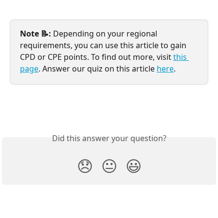
Note 📝: 
Depending on your regional 
requirements, you can use this article to gain 
CPD or CPE points. To find out more, visit 
this 
page
. Answer our quiz on this article 
here
.
Did this answer your question?
😞
😐
😃