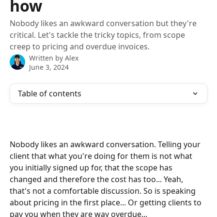
how
Nobody likes an awkward conversation but they're
critical. Let's tackle the tricky topics, from scope
creep to pricing and overdue invoices.
Written by
Alex
June 3, 2024
Table of contents
Nobody likes an awkward conversation. Telling your 
client that what you're doing for them is not what 
you initially signed up for, that the scope has 
changed and therefore the cost has too... Yeah, 
that's not a comfortable discussion. So is speaking 
about pricing in the first place... Or getting clients to 
pay you when they are way overdue...