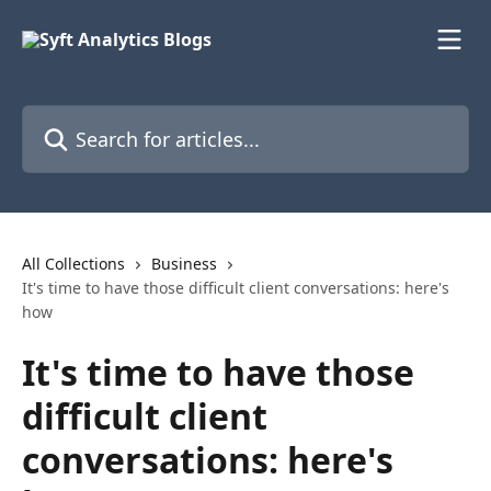
Skip to main content
Search for articles...
All Collections
Business
It's time to have those difficult client conversations: here's
how
It's time to have those
difficult client
conversations: here's