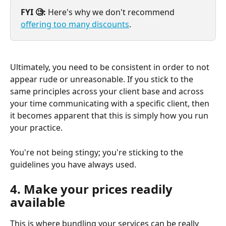
FYI 🧐:
 Here's why we don't recommend 
offering too many discounts
.
Ultimately, you need to be consistent in order to not 
appear rude or unreasonable. If you stick to the 
same principles across your client base and across 
your time communicating with a specific client, then 
it becomes apparent that this is simply how you run 
your practice.
You're not being stingy; you're sticking to the 
guidelines you have always used.
4. Make your prices readily 
available
This is where bundling your services can be really 