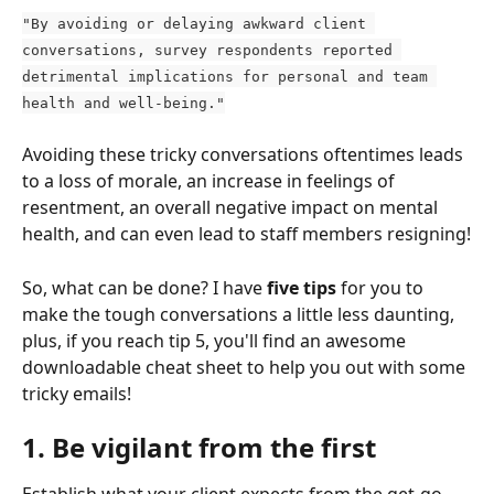
"By avoiding or delaying awkward client 
conversations, survey respondents reported 
detrimental implications for personal and team 
health and well-being."
Avoiding these tricky conversations oftentimes leads 
to a loss of morale, an increase in feelings of 
resentment, an overall negative impact on mental 
health, and can even lead to staff members resigning!
So, what can be done? I have
 five tips
 for you to 
make the tough conversations a little less daunting, 
plus, if you reach tip 5, you'll find an awesome 
downloadable cheat sheet to help you out with some 
tricky emails!
1. Be vigilant from the first