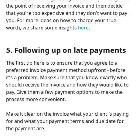
the point of receiving your invoice and then decide 
that you're too expensive and they don't want to pay 
you. For more ideas on how to charge your true 
worth, we share some insights 
here
.
5. Following up on late payments
The first tip here is to ensure that you agree to a 
preferred invoice payment method upfront - before 
it's a problem. Make sure that you know exactly who 
should receive the invoice and how they would like to 
pay. Give them a few payment options to make the 
process more convenient.
Make it clear on the invoice what your client is paying 
for and what your payment terms and due date for 
the payment are.