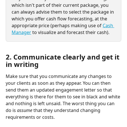
which isn't part of their current package, you 
can always advise them to select the package in 
which you offer cash flow forecasting, at the 
appropriate price (perhaps making use of 
Cash 
Manager
 to visualize and forecast their cash).
2. Communicate clearly and get it 
in writing
Make sure that you communicate any changes to 
your clients as soon as they appear. You can then 
send them an updated engagement letter so that 
everything is there for them to see in black and white 
and nothing is left unsaid. The worst thing you can 
do is 
assume
 that they understand changing 
requirements or costs.