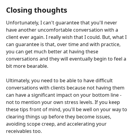
Closing thoughts
Unfortunately, I can't guarantee that you'll never 
have another uncomfortable conversation with a 
client ever again. I really wish that I could. But, what I 
can guarantee is that, over time and with practice, 
you can get much better at having these 
conversations and they will eventually begin to feel a 
bit more bearable.
Ultimately, you need to be able to have difficult 
conversations with clients because not having them 
can have a significant impact on your bottom line - 
not to mention your own stress levels. If you keep 
these tips front of mind, you'll be well on your way to 
clearing things up before they become issues, 
avoiding scope creep, and accelerating your 
receivables too.