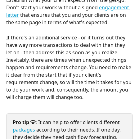
Establish what your client expects from the get-go. 
Don't start your work without a signed 
engagement 
letter
 that ensures that you and your clients are on 
the same page in terms of what's expected.
If there's an additional service - or it turns out they 
have way more transactions to deal with than they 
let on - then address this as soon as you realize. 
Inevitably, there are times when unexpected things 
happen and requirements change. You need to make 
it clear from the start that if your client's 
requirements change, so will the time it takes for you 
to do your work and, consequently, the amount you 
will charge them will change too.
Pro tip 💡: 
It can help to offer clients different 
packages
 according to their needs. If one day, 
they decide they need cash flow forecasting, 