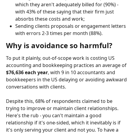
which they aren't adequately billed for (90%) - 
with 43% of these saying that their firm just 
absorbs these costs and work;
Sending clients proposals or engagement letters 
with errors 2-3 times per month (88%).
Why is avoidance so harmful?
To put it plainly, out-of-scope work is costing US 
accounting and bookkeeping practices an average of 
$76,636 each year
, with 9 in 10 accountants and 
bookkeepers in the US delaying or avoiding awkward 
conversations with clients.
Despite this, 68% of respondents claimed to be 
trying to improve or maintain client relationships. 
Here's the rub - you can't maintain a good 
relationship if it's one-sided, which it inevitably is if 
it's only serving your client and not you. To have a 