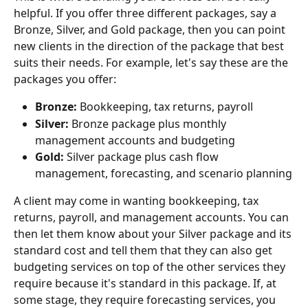
helpful. If you offer three different packages, say a 
Bronze, Silver, and Gold package, then you can point 
new clients in the direction of the package that best 
suits their needs. For example, let's say these are the 
packages you offer:
Bronze: 
Bookkeeping, tax returns, payroll
Silver: 
Bronze package plus monthly 
management accounts and budgeting
Gold:
 Silver package plus cash flow 
management, forecasting, and scenario planning
A client may come in wanting bookkeeping, tax 
returns, payroll, and management accounts. You can 
then let them know about your Silver package and its 
standard cost and tell them that they can also get 
budgeting services on top of the other services they 
require because it's standard in this package. If, at 
some stage, they require forecasting services, you 