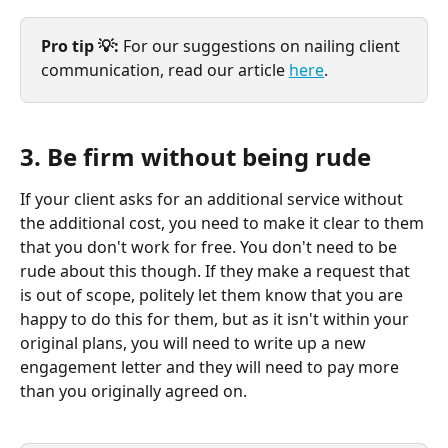
Pro tip 💡: 
For our suggestions on nailing client 
communication, read our article 
here
.
3. Be firm without being rude
If your client asks for an additional service without 
the additional cost, you need to make it clear to them 
that you don't work for free. You don't need to be 
rude about this though. If they make a request that 
is out of scope, politely let them know that you are 
happy to do this for them, but as it isn't within your 
original plans, you will need to write up a new 
engagement letter and they will need to pay more 
than you originally agreed on.