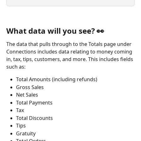
What data will you see? 👀
The data that pulls through to the Totals page under 
Connections includes data relating to money coming 
in, tax, tips, customers, and more. This includes fields 
such as:
Total Amounts (including refunds)
Gross Sales
Net Sales
Total Payments
Tax
Total Discounts
Tips
Gratuity
Total Orders