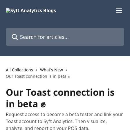
Skip to main content
Search for articles...
All Collections
What's New
Our Toast connection is in beta ✊
Our Toast connection is
in beta ✊
Request access to become a beta tester and link your
Toast account to Syft Analytics. Then visualize,
analyze, and report on your POS data.