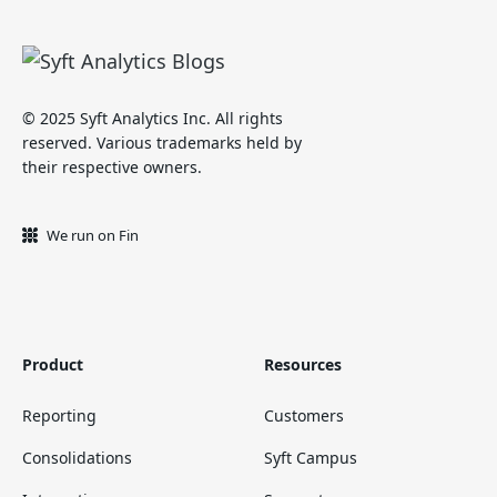
© 2025 Syft Analytics Inc. All rights
reserved. Various trademarks held by
their respective owners.
We run on Fin
Product
Resources
Reporting
Customers
Consolidations
Syft Campus