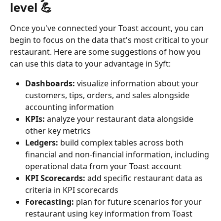
level 💪
Once you've connected your Toast account, you can 
begin to focus on the data that's most critical to your 
restaurant. Here are some suggestions of how you 
can use this data to your advantage in Syft:
Dashboards:
 visualize information about your 
customers, tips, orders, and sales alongside 
accounting information
KPIs:
 analyze your restaurant data alongside 
other key metrics
Ledgers:
 build complex tables across both 
financial and non-financial information, including 
operational data from your Toast account
KPI Scorecards:
 add specific restaurant data as 
criteria in KPI scorecards
Forecasting: 
plan for future scenarios for your 
restaurant using key information from Toast