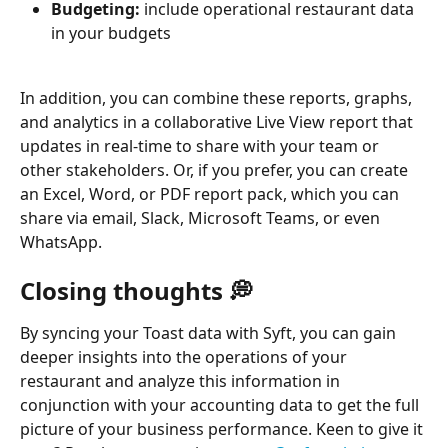
Budgeting:
 include operational restaurant data 
in your budgets
In addition, you can combine these reports, graphs, 
and analytics in a collaborative Live View report that 
updates in real-time to share with your team or 
other stakeholders. Or, if you prefer, you can create 
an Excel, Word, or PDF report pack, which you can 
share via email, Slack, Microsoft Teams, or even 
WhatsApp. 
Closing thoughts 💭
By syncing your Toast data with Syft, you can gain 
deeper insights into the operations of your 
restaurant and analyze this information in 
conjunction with your accounting data to get the full 
picture of your business performance. Keen to give it 