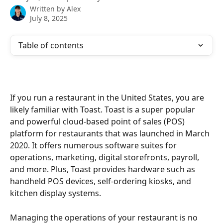
Written by
Alex
July 8, 2025
Table of contents
If you run a restaurant in the United States, you are 
likely familiar with Toast. Toast is a super popular 
and powerful cloud-based point of sales (POS) 
platform for restaurants that was launched in March 
2020. It offers numerous software suites for 
operations, marketing, digital storefronts, payroll, 
and more. Plus, Toast provides hardware such as 
handheld POS devices, self-ordering kiosks, and 
kitchen display systems. 
Managing the operations of your restaurant is no 