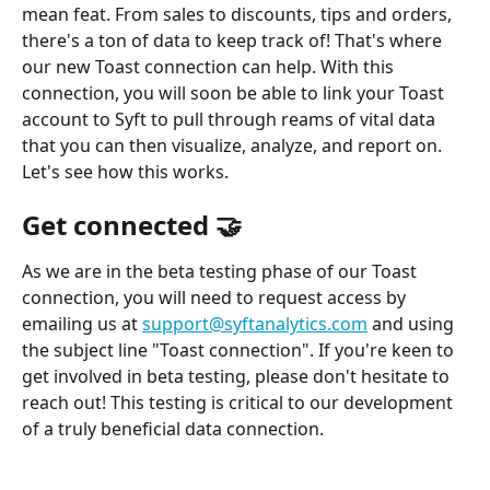
mean feat. From sales to discounts, tips and orders, 
there's a ton of data to keep track of! That's where 
our new Toast connection can help. With this 
connection, you will soon be able to link your Toast 
account to Syft to pull through reams of vital data 
that you can then visualize, analyze, and report on. 
Let's see how this works. 
Get connected 🤝
As we are in the beta testing phase of our Toast 
connection, you will need to request access by 
emailing us at 
support@syftanalytics.com
 and using 
the subject line "Toast connection". If you're keen to 
get involved in beta testing, please don't hesitate to 
reach out! This testing is critical to our development 
of a truly beneficial data connection. 