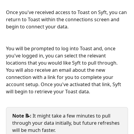
Once you've received access to Toast on Syft, you can 
return to Toast within the connections screen and 
begin to connect your data. 
You will be prompted to log into Toast and, once 
you've logged in, you can select the relevant 
locations that you would like Syft to pull through. 
You will also receive an email about the new 
connection with a link for you to complete your 
account setup. Once you've activated that link, Syft 
will begin to retrieve your Toast data. 
Note 📝: 
It might take a few minutes to pull 
through your data initially, but future refreshes 
will be much faster. 