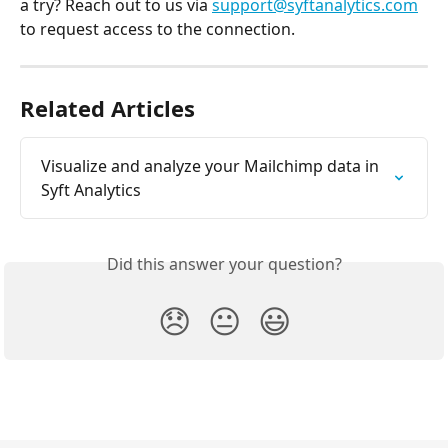
a try? Reach out to us via 
support@syftanalytics.com
to request access to the connection. 
Related Articles
Visualize and analyze your Mailchimp data in 
Syft Analytics
Did this answer your question?
😞
😐
😃