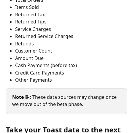
Items Sold
Returned Tax
Returned Tips
Service Charges
Returned Service Charges
Refunds
Customer Count
Amount Due
Cash Payments (before tax)
Credit Card Payments
Other Payments
Note 📝:
 These data sources may change once 
we move out of the beta phase.
Take your Toast data to the next 