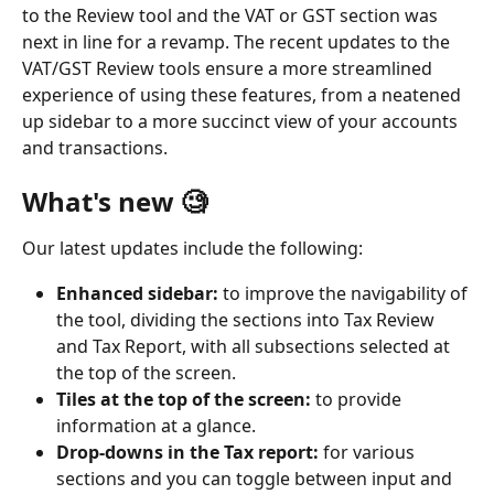
to the Review tool and the VAT or GST section was 
next in line for a revamp. The recent updates to the 
VAT/GST Review tools ensure a more streamlined 
experience of using these features, from a neatened 
up sidebar to a more succinct view of your accounts 
and transactions. 
What's new 🧐
Our latest updates include the following:
Enhanced sidebar: 
to improve the navigability of 
the tool, dividing the sections into Tax Review 
and Tax Report, with all subsections selected at 
the top of the screen. 
Tiles at the top of the screen: 
to provide 
information at a glance. 
Drop-downs in the Tax report:
 for various 
sections and you can toggle between input and 