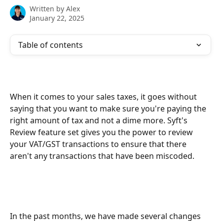
Written by
Alex
January 22, 2025
Table of contents
When it comes to your sales taxes, it goes without 
saying that you want to make sure you're paying the 
right amount of tax and not a dime more. Syft's 
Review feature set gives you the power to review 
your VAT/GST transactions to ensure that there 
aren't any transactions that have been miscoded. 
In the past months, we have made several changes 