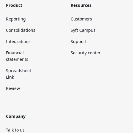
Product
Resources
Reporting
Customers
Consolidations
Syft Campus
Integrations
Support
Financial
Security center
statements
Spreadsheet
Link
Review
Company
Talk to us