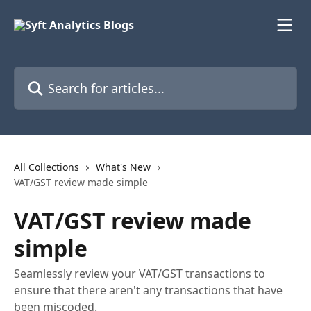
Skip to main content
Search for articles...
All Collections
What's New
VAT/GST review made simple
VAT/GST review made
simple
Seamlessly review your VAT/GST transactions to
ensure that there aren't any transactions that have
been miscoded.