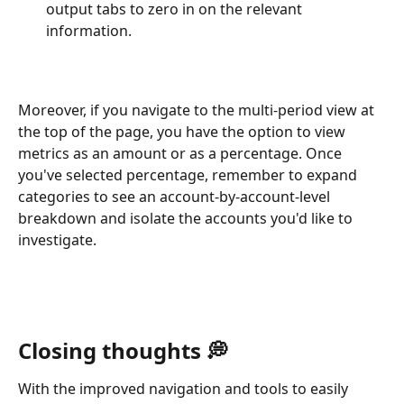
output tabs to zero in on the relevant 
information.
Moreover, if you navigate to the multi-period view at 
the top of the page, you have the option to view 
metrics as an amount or as a percentage. Once 
you've selected percentage, remember to expand 
categories to see an account-by-account-level 
breakdown and isolate the accounts you'd like to 
investigate. 
Closing thoughts 💭
With the improved navigation and tools to easily 