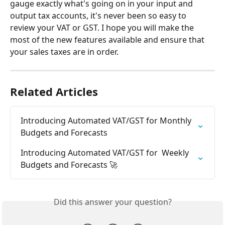
gauge exactly what's going on in your input and 
output tax accounts, it's never been so easy to 
review your VAT or GST. I hope you will make the 
most of the new features available and ensure that 
your sales taxes are in order.
Related Articles
Introducing Automated VAT/GST for Monthly 
Budgets and Forecasts
Introducing Automated VAT/GST for  Weekly 
Budgets and Forecasts 🚀
Did this answer your question?