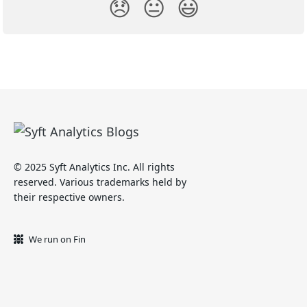
😞
😐
😃
© 2025 Syft Analytics Inc. All rights
reserved. Various trademarks held by
their respective owners.
We run on Fin